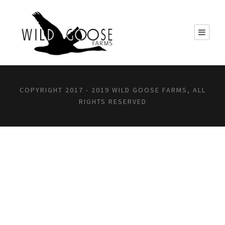
COPYRIGHT 2017 - 2019 WILD GOOSE FARMS, ALL
RIGHTS RESERVED