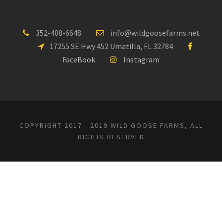
352-408-6648
info@wildgoosefarms.net
17255 SE Hwy 452 Umatilla, FL 32784
FaceBook
Instagram
COPYRIGHT 2017 - 2019 WILD GOOSE FARMS, ALL
RIGHTS RESERVED