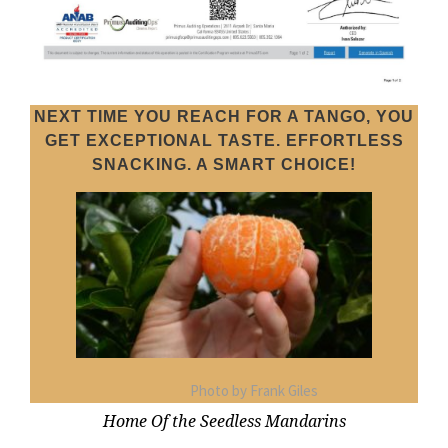
NEXT TIME YOU REACH FOR A TANGO, YOU
GET EXCEPTIONAL TASTE. EFFORTLESS
SNACKING. A SMART CHOICE!
Photo by Frank Giles
Home Of the Seedless Mandarins