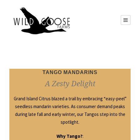
TANGO MANDARINS
A Zesty Delight
Grand Island Citrus blazed a trail by embracing “easy-peel”
seedless mandarin varieties. As consumer demand peaks
during late fall and early winter, our Tangos step into the
spotlight.
Why Tango?
: