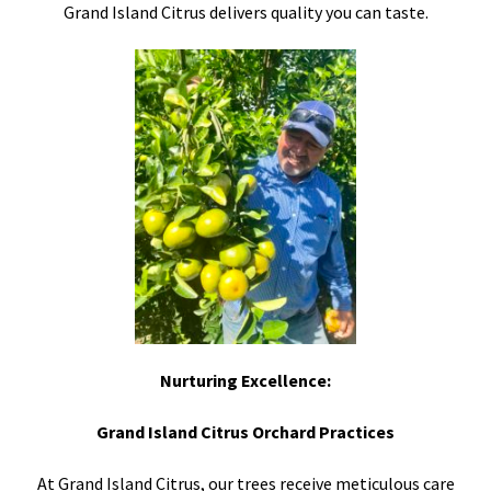
Grand Island Citrus delivers quality you can taste.
Nurturing Excellence:
Grand Island Citrus Orchard Practices
At Grand Island Citrus, our trees receive meticulous care