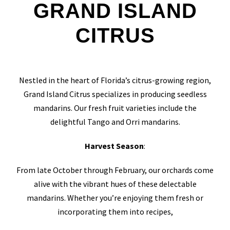
GRAND ISLAND
CITRUS
Nestled in the heart of Florida’s citrus-growing region,
Grand Island Citrus specializes in producing seedless
mandarins. Our fresh fruit varieties include the
delightful Tango and Orri mandarins.
Harvest Season
:
From late October through February, our orchards come
alive with the vibrant hues of these delectable
mandarins. Whether you’re enjoying them fresh or
incorporating them into recipes,