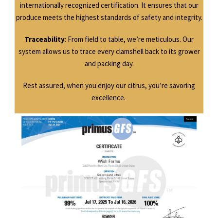
internationally recognized certification. It ensures that our
produce meets the highest standards of safety and integrity.
Traceability
: From field to table, we’re meticulous. Our
system allows us to trace every clamshell back to its grower
and packing day.
Rest assured, when you enjoy our citrus, you’re savoring
excellence.