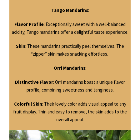
Tango Mandarins
:
Flavor Profile
: Exceptionally sweet with a well-balanced
acidity, Tango mandarins offer a delightful taste experience.
Skin
: These mandarins practically peel themselves. The
“zipper” skin makes snacking effortless.
Orri Mandarins
:
Distinctive Flavor
: Orri mandarins boast a unique flavor
profile, combining sweetness and tanginess.
Colorful Skin
: Their lovely color adds visual appeal to any
fruit display. Thin and easy to remove, the skin adds to the
overall appeal.