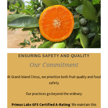
ENSURING SAFETY AND QUALITY
Our Commitment
At Grand Island Citrus, we prioritize both fruit quality and food
safety.
Our practices go beyond the ordinary:
Primus Labs GFS Certified A-Rating
: We maintain this