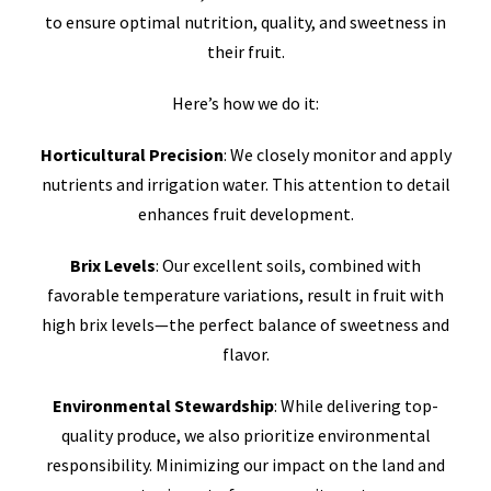
to ensure optimal nutrition, quality, and sweetness in
their fruit.
Here’s how we do it:
Horticultural Precision
: We closely monitor and apply
nutrients and irrigation water. This attention to detail
enhances fruit development.
Brix Levels
: Our excellent soils, combined with
favorable temperature variations, result in fruit with
high brix levels—the perfect balance of sweetness and
flavor.
Environmental Stewardship
: While delivering top-
quality produce, we also prioritize environmental
responsibility. Minimizing our impact on the land and